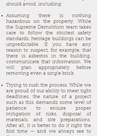
should avoid, including:
Assuming there is nothing
hazardous on the property. While
the Supreme Demolition team takes
care to follow the strictest safety
standards, heritage buildings can be
unpredictable. If you have any
reason to suspect, for example, that
there is asbestos in the building,
communicate that information. We
will plan appropriately before
removing even a single brick.
Trying to rush the process. While we
are proud of our ability to meet tight
deadlines, the nature of a project
such as this demands some level of
patience to ensure proper
mitigation of risks, disposal of
materials, and site preparations.
After all, it is better to do it right the
first time — and we always see to