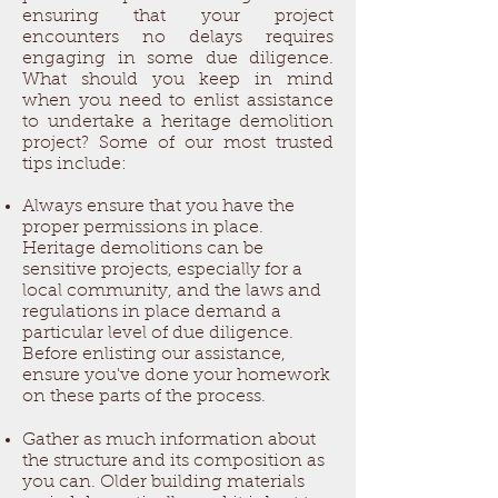
ensuring that your project
encounters no delays requires
engaging in some due diligence.
What should you keep in mind
when you need to enlist assistance
to undertake a heritage demolition
project? Some of our most trusted
tips include:
Always ensure that you have the
proper permissions in place.
Heritage demolitions can be
sensitive projects, especially for a
local community, and the laws and
regulations in place demand a
particular level of due diligence.
Before enlisting our assistance,
ensure you've done your homework
on these parts of the process.
Gather as much information about
the structure and its composition as
you can. Older building materials