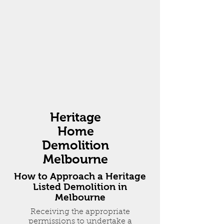
Heritage
Home
Demolition
Melbourne
How to Approach a Heritage
Listed Demolition in
Melbourne
Receiving the appropriate
permissions to undertake a