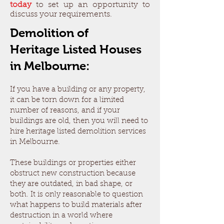
today
to set up an opportunity to
discuss your requirements.
Demolition of
Heritage
Listed Houses
in Melbourne:
If you have a building or any property,
it can be torn down for a limited
number of reasons, and if your
buildings are old, then you will need to
hire heritage listed demolition services
in Melbourne.
These buildings or properties either
obstruct new construction because
they are outdated, in bad shape, or
both. It is only reasonable to question
what happens to build materials after
destruction in a world where