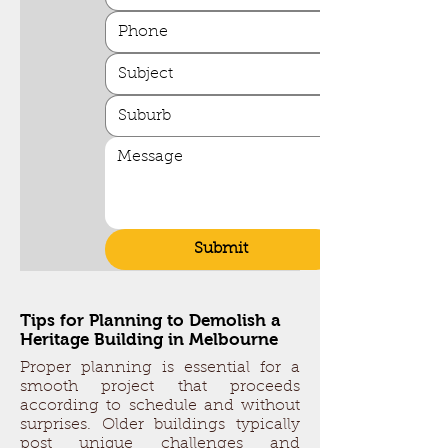
Submit
Tips for Planning to Demolish a
Heritage Building in Melbourne
Proper planning is essential for a
smooth project that proceeds
according to schedule and without
surprises. Older buildings typically
post unique challenges and