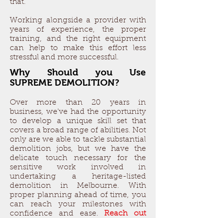
that.
Working alongside a provider with
years of experience, the proper
training, and the right equipment
can help to make this effort less
stressful and more successful.
Why Should you Use
SUPREME DEMOLITION?
Over more than 20 years in
business, we've had the opportunity
to develop a unique skill set that
covers a broad range of abilities. Not
only are we able to tackle substantial
demolition jobs, but we have the
delicate touch necessary for the
sensitive work involved in
undertaking a heritage-listed
demolition in Melbourne. With
proper planning ahead of time, you
can reach your milestones with
confidence and ease.
Reach out