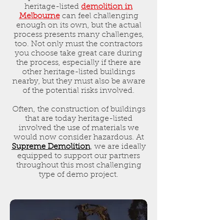
heritage-listed
demolition in
Melbourne
can feel challenging
enough on its own, but the actual
process presents many challenges,
too. Not only must the contractors
you choose take great care during
the process, especially if there are
other heritage-listed buildings
nearby, but they must also be aware
of the potential risks involved.
Often, the construction of buildings
that are today heritage-listed
involved the use of materials we
would now consider hazardous. At
Supreme Demolition
, we are ideally
equipped to support our partners
throughout this most challenging
type of demo project.