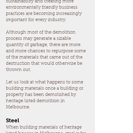
sustainability and creating more
environmentally friendly business
practices are becoming increasingly
important for every industry.
Although most of the demolition
process may generate a sizable
quantity of garbage, there are more
and more chances to repurpose some
of the materials that came out of the
destruction that would otherwise be
thrown out.
Let us look at what happens to some
building materials once a building or
property has been demolished by
heritage listed demolition in
Melbourne.
Steel
When building materials of heritage