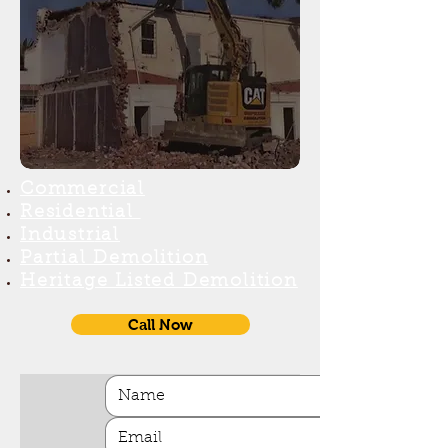
Commercial
Reside
ntial
Industr
ial
Partial Demolition
H
eritage Listed Demolition
Call Now