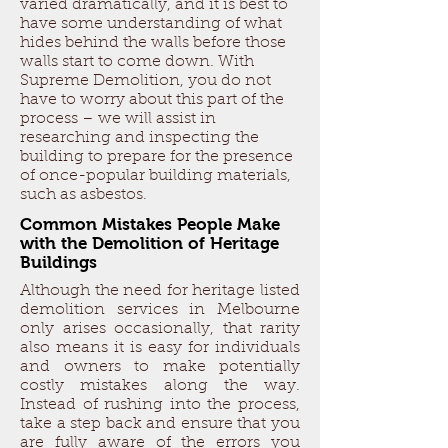
varied dramatically, and it is best to
have some understanding of what
hides behind the walls before those
walls start to come down. With
Supreme Demolition, you do not
have to worry about this part of the
process – we will assist in
researching and inspecting the
building to prepare for the presence
of once-popular building materials,
such as asbestos.
Common Mistakes People Make
with the Demolition of Heritage
Buildings
Although the need for heritage listed
demolition services in Melbourne
only arises occasionally, that rarity
also means it is easy for individuals
and owners to make potentially
costly mistakes along the way.
Instead of rushing into the process,
take a step back and ensure that you
are fully aware of the errors you