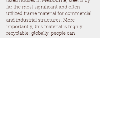
listed houses in Melbourne, steel is by
far the most significant and often
utilized frame material for commercial
and industrial structures. More
importantly, this material is highly
recyclable; globally, people can
efficiently recycle the same. In 98% of
cases, structural steel is reused
innovatively without ending up in
landfills.
Concrete
Concrete is undoubtedly one of the
most important construction materials
for laying foundations, walls and
supporting structures. The material
used for creating concrete is not
renewable or recyclable; therefore, it is
used for other construction purposes
such as landscaping, construction of
roads, etc.