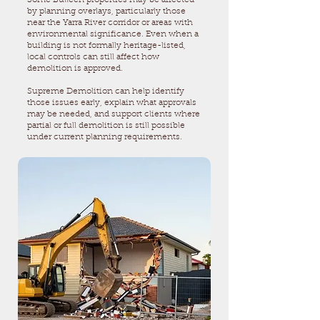
Some Bulleen properties may be affected
by planning overlays, particularly those
near the Yarra River corridor or areas with
environmental significance. Even when a
building is not formally heritage-listed,
local controls can still affect how
demolition is approved.
Supreme Demolition can help identify
those issues early, explain what approvals
may be needed, and support clients where
partial or full demolition is still possible
under current planning requirements.