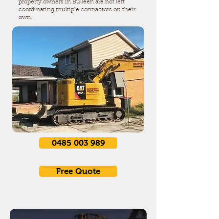
property owners in Bulleen are not left
coordinating multiple contractors on their
own.
0485 003 989
Free Quote