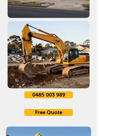
0485 003 989
Free Quote