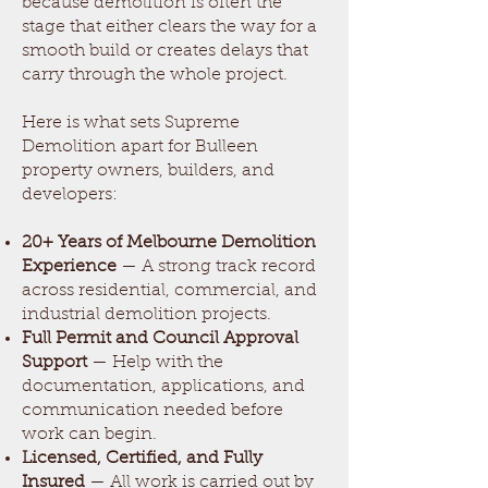
because demolition is often the
stage that either clears the way for a
smooth build or creates delays that
carry through the whole project.
Here is what sets Supreme
Demolition apart for Bulleen
property owners, builders, and
developers:
20+ Years of Melbourne Demolition
Experience
— A strong track record
across residential, commercial, and
industrial demolition projects.
Full Permit and Council Approval
Support
— Help with the
documentation, applications, and
communication needed before
work can begin.
Licensed, Certified, and Fully
Insured
— All work is carried out by