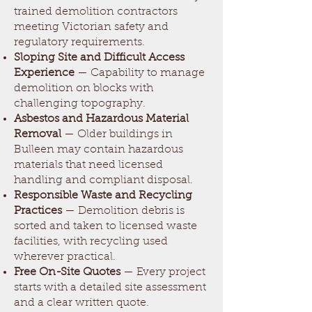
trained demolition contractors
meeting Victorian safety and
regulatory requirements.
Sloping Site and Difficult Access
Experience
— Capability to manage
demolition on blocks with
challenging topography.
Asbestos and Hazardous Material
Removal
— Older buildings in
Bulleen may contain hazardous
materials that need licensed
handling and compliant disposal.
Responsible Waste and Recycling
Practices
— Demolition debris is
sorted and taken to licensed waste
facilities, with recycling used
wherever practical.
Free On-Site Quotes
— Every project
starts with a detailed site assessment
and a clear written quote.