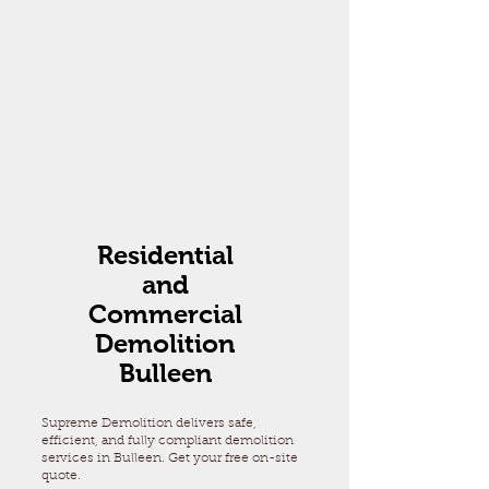
Residential
and
Commercial
Demolition
Bulleen
Supreme Demolition delivers safe,
efficient, and fully compliant demolition
services in Bulleen. Get your free on-site
quote.