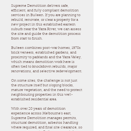
Supreme Demolition delivers safe,
efficient, and fully compliant demolition
services in Bulleen. If you are planning to
rebuild, renovate, or clear a property for a
new project in this established eastern
suburb near the Yarra River, we can assess
the site and guide the demolition process
from start to finish.
Bulleen combines post-war homes, 1970s
brick veneers, established gardens, and
proximity to parklands and the Yarra Valley,
which means demolition work here is
often tied to knockdown rebuilds, major
renovations, and selective redevelopment.
On some sites, the challenge is not just
the structure itself but sloping blocks,
mature vegetation, and the need to protect
neighbouring properties in this well-
established residential area.
With over 20 years of demolition
experience across Melbourne's east,
Supreme Demolition manages permits,
structural demolition, asbestos handling
where required, and final site clearance, so