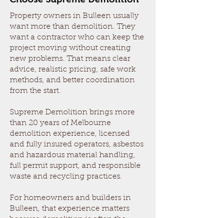
Property owners in Bulleen usually
want more than demolition. They
want a contractor who can keep the
project moving without creating
new problems. That means clear
advice, realistic pricing, safe work
methods, and better coordination
from the start.
Supreme Demolition brings more
than 20 years of Melbourne
demolition experience, licensed
and fully insured operators, asbestos
and hazardous material handling,
full permit support, and responsible
waste and recycling practices.
For homeowners and builders in
Bulleen, that experience matters