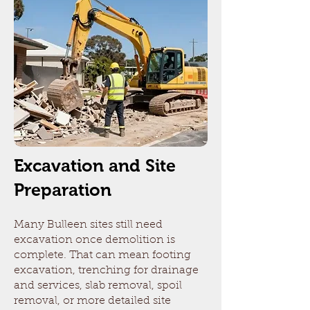
Excavation and Site
Preparation
Many Bulleen sites still need
excavation once demolition is
complete. That can mean footing
excavation, trenching for drainage
and services, slab removal, spoil
removal, or more detailed site