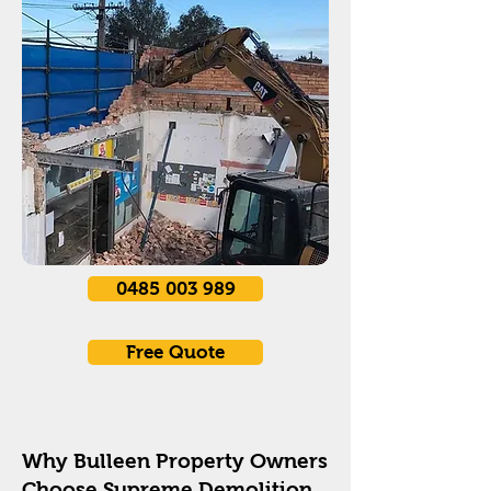
0485 003 989
Free Quote
Why Bulleen Property Owners
Choose Supreme Demolition