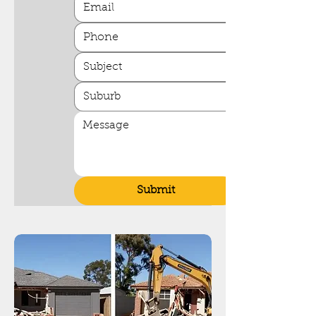
Submit