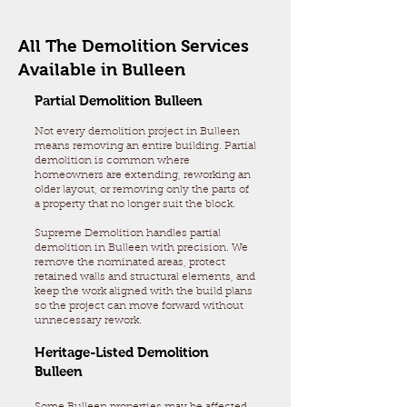
All The Demolition Services
Available in Bulleen
Partial Demolition Bulleen
Not every demolition project in Bulleen
means removing an entire building. Partial
demolition is common where
homeowners are extending, reworking an
older layout, or removing only the parts of
a property that no longer suit the block.
Supreme Demolition handles partial
demolition in Bulleen with precision. We
remove the nominated areas, protect
retained walls and structural elements, and
keep the work aligned with the build plans
so the project can move forward without
unnecessary rework.
Heritage-Listed Demolition
Bulleen