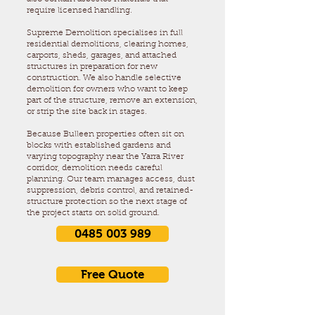
require licensed handling.
Supreme Demolition specialises in full
residential demolitions, clearing homes,
carports, sheds, garages, and attached
structures in preparation for new
construction. We also handle selective
demolition for owners who want to keep
part of the structure, remove an extension,
or strip the site back in stages.
Because Bulleen properties often sit on
blocks with established gardens and
varying topography near the Yarra River
corridor, demolition needs careful
planning. Our team manages access, dust
suppression, debris control, and retained-
structure protection so the next stage of
the project starts on solid ground.
0485 003 989
Free Quote