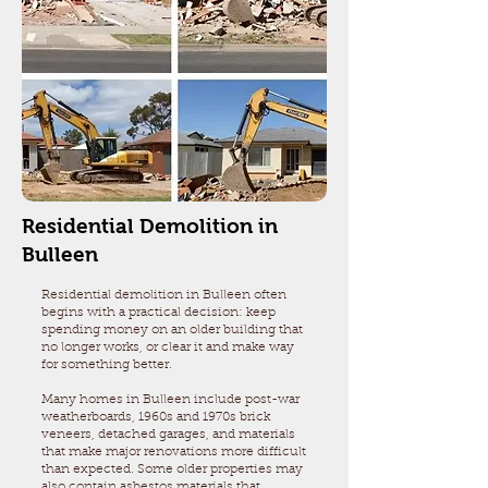
Residential Demolition in
Bulleen
Residential demolition in Bulleen often
begins with a practical decision: keep
spending money on an older building that
no longer works, or clear it and make way
for something better.
Many homes in Bulleen include post-war
weatherboards, 1960s and 1970s brick
veneers, detached garages, and materials
that make major renovations more difficult
than expected. Some older properties may
also contain asbestos materials that