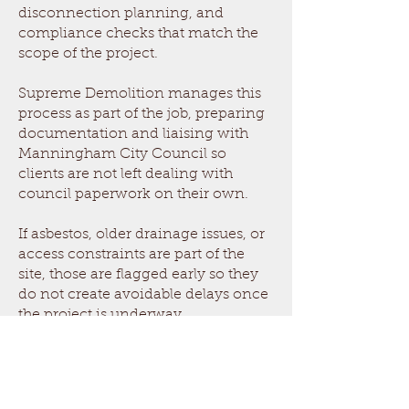
disconnection planning, and
compliance checks that match the
scope of the project.
Supreme Demolition manages this
process as part of the job, preparing
documentation and liaising with
Manningham City Council so
clients are not left dealing with
council paperwork on their own.
If asbestos, older drainage issues, or
access constraints are part of the
site, those are flagged early so they
do not create avoidable delays once
the project is underway.
Demolition Cost in Bulleen
The cost of demolition in Bulleen depends
on the structure type, ease of access,
whether asbestos removal is required, how