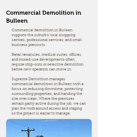
Commercial Demolition in
Bulleen
Commercial demolition in Bulleen
supports the suburb's local shopping
centres, professional services, and small
business precincts.
Retail tenancies, medical suites, offices,
and mixed-use developments often
require strip-outs or selective demolition
before new operators can move in.
Supreme Demolition manages
commercial demolition in Bulleen with a
focus on reducing downtime, protecting
surrounding properties, and handing the
site over clean. Where the premises
remain partly active during the job, we can
plan the work around access and staging
so the project is easier to manage.