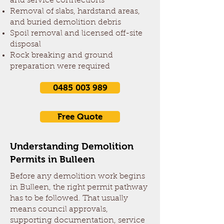
and service connections
Removal of slabs, hardstand areas,
and buried demolition debris
Spoil removal and licensed off-site
disposal
Rock breaking and ground
preparation were required
0485 003 989
Free Quote
Understanding Demolition
Permits in Bulleen
Before any demolition work begins
in Bulleen, the right permit pathway
has to be followed. That usually
means council approvals,
supporting documentation, service