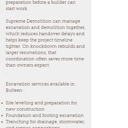
preparation before a builder can
start work.
Supreme Demolition can manage
excavation and demolition together,
which reduces handover delays and
helps keep the project timeline
tighter. On knockdown rebuilds and
larger renovations, that
coordination often saves more time
than owners expect.
.
Excavation services available in
Bulleen
:
Site levelling and preparation for
new construction
Foundation and footing excavation
Trenching for drainage, stormwater,