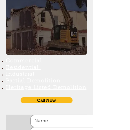
Commercial
Reside
ntial
Industr
ial
Partial Demolition
H
eritage Listed Demolition
Call Now